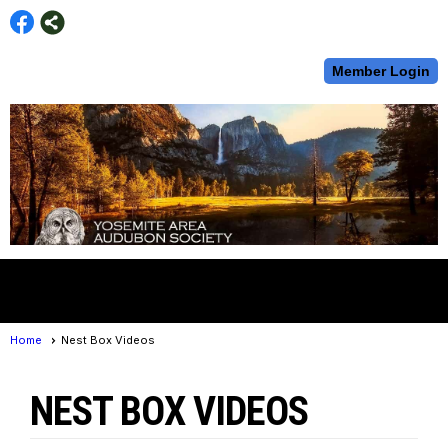
Member Login
menu
Home
Nest Box Videos
NEST BOX VIDEOS