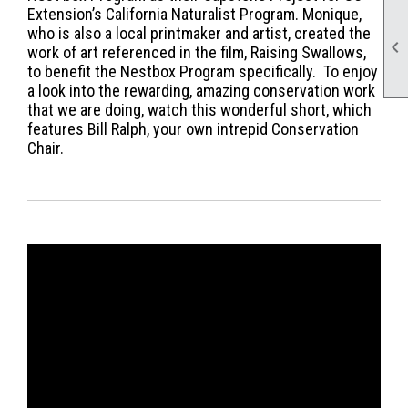
Extension’s California Naturalist Program. Monique,
who is also a local printmaker and artist, created the

work of art referenced in the film, Raising Swallows,
to benefit the Nestbox Program specifically. To enjoy
a look into the rewarding, amazing conservation work
that we are doing, watch this wonderful short, which
features Bill Ralph, your own intrepid Conservation
Chair.