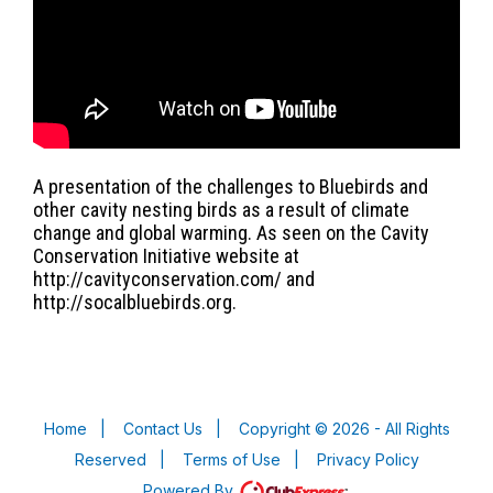
A presentation of the challenges to Bluebirds and
other cavity nesting birds as a result of climate
change and global warming. As seen on the Cavity
Conservation Initiative website at
http://cavityconservation.com/ and
http://socalbluebirds.org.
Home
|
Contact Us
|
Copyright © 2026 - All Rights
Reserved
|
Terms of Use
|
Privacy Policy
Powered By