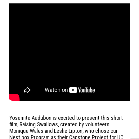
Yosemite Audubon is excited to present this short
film, Raising Swallows, created by volunteers
Monique Wales and Leslie Lipton, who chose our
Nest box Program as their Capstone Project for UC