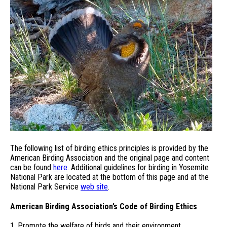
The following list of birding ethics principles is provided by the
American Birding Association and the original page and content
can be found
here
. Additional guidelines for birding in Yosemite
National Park are located at the bottom of this page and at the
National Park Service
web site
.
American Birding Association’s Code of Birding Ethics
1. Promote the welfare of birds and their environment.