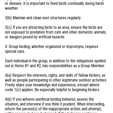
or disease. It is important to feed birds continually during harsh
weather.
3(b) Maintain and clean nest structures regularly.
3(c) If you are attracting birds to an area, ensure the birds are
not exposed to predation from cats and other domestic animals,
or dangers posed by artificial hazards.
4. Group birding, whether organized or impromptu, requires
special care.
Each individual in the group, in addition to the obligations spelled
out in Items #1 and #2, has responsibilities as a Group Member.
4(a) Respect the interests, rights, and skills of fellow birders, as
well as people participating in other legitimate outdoor activities.
Freely share your knowledge and experience, except where
code 1(c) applies. Be especially helpful to beginning birders.
4(b) If you witness unethical birding behavior, assess the
situation, and intervene if you think it prudent. When interceding,
inform the person(s) of the inappropriate action, and attempt,