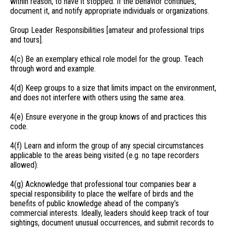
within reason, to have it stopped. If the behavior continues,
document it, and notify appropriate individuals or organizations.
Group Leader Responsibilities [amateur and professional trips
and tours].
4(c) Be an exemplary ethical role model for the group. Teach
through word and example.
4(d) Keep groups to a size that limits impact on the environment,
and does not interfere with others using the same area.
4(e) Ensure everyone in the group knows of and practices this
code.
4(f) Learn and inform the group of any special circumstances
applicable to the areas being visited (e.g. no tape recorders
allowed).
4(g) Acknowledge that professional tour companies bear a
special responsibility to place the welfare of birds and the
benefits of public knowledge ahead of the company’s
commercial interests. Ideally, leaders should keep track of tour
sightings, document unusual occurrences, and submit records to