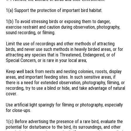
1(a) Support the protection of important bird habitat.
1(b) To avoid stressing birds or exposing them to danger,
exercise restraint and caution during observation, photography,
sound recording, or filming.
Limit the use of recordings and other methods of attracting
birds, and never use such methods in heavily birded areas, or for
attracting any species that is Threatened, Endangered, or of
Special Concern, or is rare in your local area;
Keep well back from nests and nesting colonies, roosts, display
areas, and important feeding sites. In such sensitive areas, if
there is a need for extended observation, photography, filming, or
recording, try to use a blind or hide, and take advantage of natural
cover.
Use artificial light sparingly for filming or photography, especially
for close-ups.
1(c) Before advertising the presence of a rare bird, evaluate the
potential for disturbance to the bird, its surroundings, and other