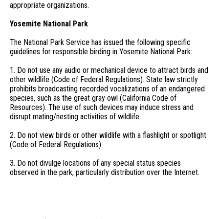
appropriate organizations.
Yosemite National Park
The National Park Service has issued the following specific
guidelines for responsible birding in Yosemite National Park:
1. Do not use any audio or mechanical device to attract birds and
other wildlife (Code of Federal Regulations). State law strictly
prohibits broadcasting recorded vocalizations of an endangered
species, such as the great gray owl (California Code of
Resources). The use of such devices may induce stress and
disrupt mating/nesting activities of wildlife.
2. Do not view birds or other wildlife with a flashlight or spotlight
(Code of Federal Regulations).
3. Do not divulge locations of any special status species
observed in the park, particularly distribution over the Internet.