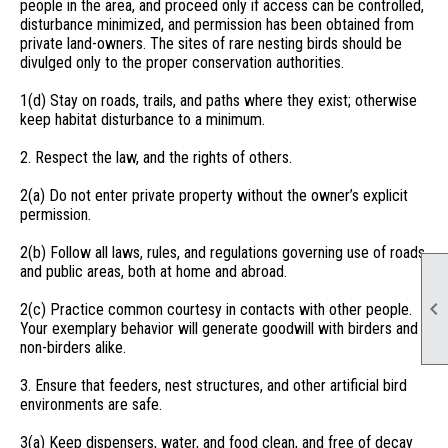
people in the area, and proceed only if access can be controlled,
disturbance minimized, and permission has been obtained from
private land-owners. The sites of rare nesting birds should be
divulged only to the proper conservation authorities.
1(d) Stay on roads, trails, and paths where they exist; otherwise
keep habitat disturbance to a minimum.
2. Respect the law, and the rights of others.
2(a) Do not enter private property without the owner’s explicit
permission.
2(b) Follow all laws, rules, and regulations governing use of roads
and public areas, both at home and abroad.

2(c) Practice common courtesy in contacts with other people.
Your exemplary behavior will generate goodwill with birders and
non-birders alike.
3. Ensure that feeders, nest structures, and other artificial bird
environments are safe.
3(a) Keep dispensers, water, and food clean, and free of decay