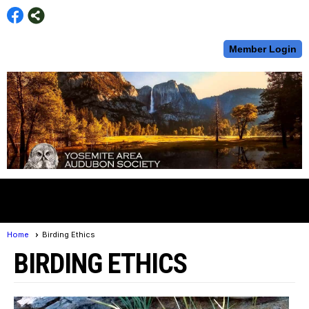
Member Login
menu
Home
Birding Ethics
BIRDING ETHICS