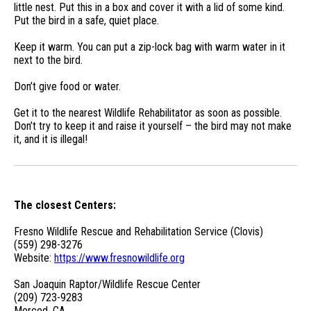
little nest. Put this in a box and cover it with a lid of some kind.
Put the bird in a safe, quiet place.
Keep it warm. You can put a zip-lock bag with warm water in it
next to the bird.
Don’t give food or water.
Get it to the nearest Wildlife Rehabilitator as soon as possible.
Don’t try to keep it and raise it yourself – the bird may not make
it, and it is illegal!
The closest Centers:
Fresno Wildlife Rescue and Rehabilitation Service (Clovis)
(559) 298-3276
Website:
https://www.fresnowildlife.org
San Joaquin Raptor/Wildlife Rescue Center
(209) 723-9283
Merced, CA