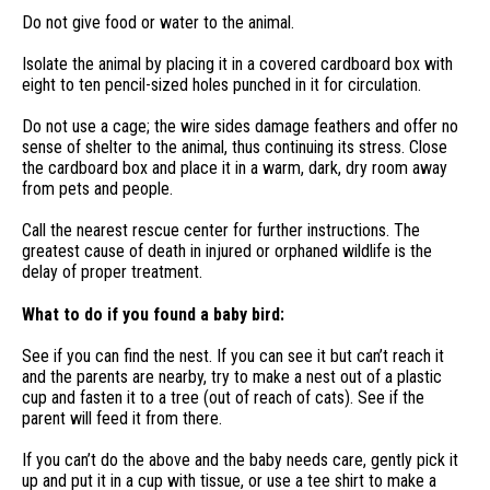
Do not give food or water to the animal.
Isolate the animal by placing it in a covered cardboard box with
eight to ten pencil-sized holes punched in it for circulation.
Do not use a cage; the wire sides damage feathers and offer no
sense of shelter to the animal, thus continuing its stress. Close
the cardboard box and place it in a warm, dark, dry room away
from pets and people.
Call the nearest rescue center for further instructions. The
greatest cause of death in injured or orphaned wildlife is the
delay of proper treatment.
What to do if you found a baby bird:
See if you can find the nest. If you can see it but can’t reach it
and the parents are nearby, try to make a nest out of a plastic
cup and fasten it to a tree (out of reach of cats). See if the
parent will feed it from there.
If you can’t do the above and the baby needs care, gently pick it
up and put it in a cup with tissue, or use a tee shirt to make a