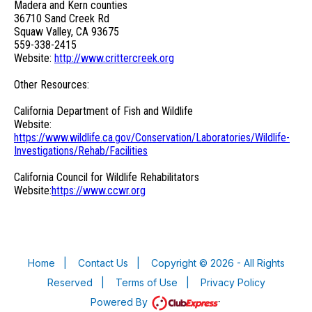
Madera and Kern counties
36710 Sand Creek Rd
Squaw Valley, CA 93675
559-338-2415
Website:
http://www.crittercreek.org
Other Resources:
California Department of Fish and Wildlife
Website:
https://www.wildlife.ca.gov/Conservation/Laboratories/Wildlife-
Investigations/Rehab/Facilities
California Council for Wildlife Rehabilitators
Website:
https://www.ccwr.org
Home
|
Contact Us
|
Copyright © 2026 - All Rights
Reserved
|
Terms of Use
|
Privacy Policy
Powered By