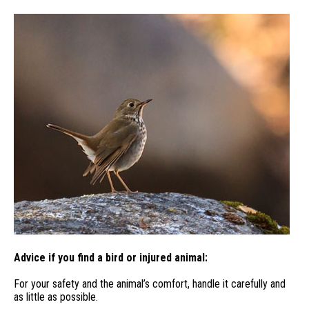
Advice if you find a bird or injured animal:
For your safety and the animal’s comfort, handle it carefully and
as little as possible.