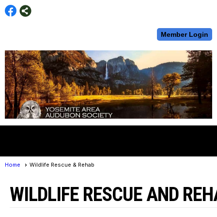
Member Login
menu
Home
Wildlife Rescue & Rehab
WILDLIFE RESCUE AND REH