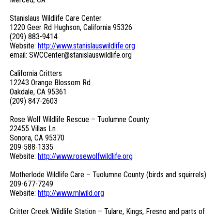
Stanislaus Wildlife Care Center
1220 Geer Rd Hughson, California 95326
(209) 883-9414
Website:
http://www.stanislauswildlife.org
email: SWCCenter@stanislauswildlife.org
California Critters
12243 Orange Blossom Rd
Oakdale, CA 95361
(209) 847-2603
Rose Wolf Wildlife Rescue – Tuolumne County
22455 Villas Ln
Sonora, CA 95370
209-588-1335
Website:
http://www.rosewolfwildlife.org
Motherlode Wildlife Care – Tuolumne County (birds and squirrels)
209-677-7249
Website:
http://www.mlwild.org
Critter Creek Wildlife Station – Tulare, Kings, Fresno and parts of