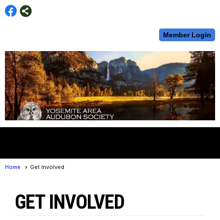
Member Login
menu
Home
Get Involved
GET INVOLVED