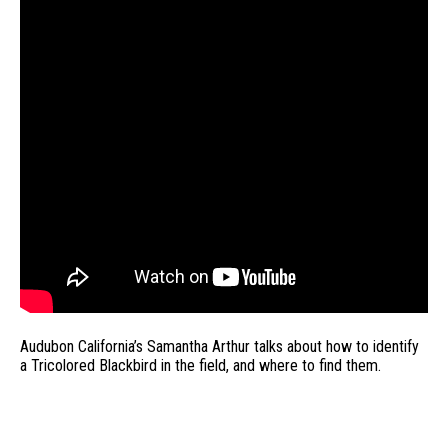
Audubon California’s Samantha Arthur talks about how to identify
a Tricolored Blackbird in the field, and where to find them.