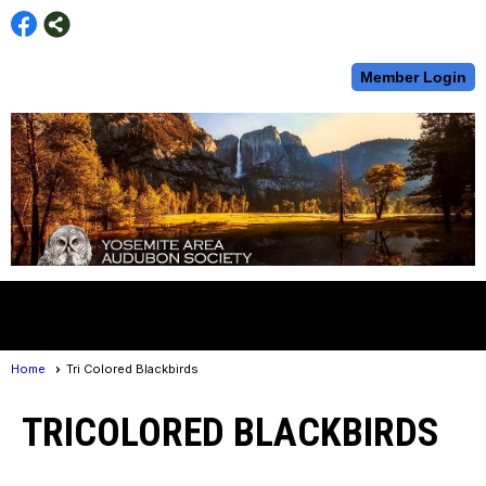
Member Login
menu
Home
Tri Colored Blackbirds
TRICOLORED BLACKBIRDS