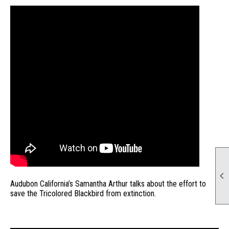

Audubon California’s Samantha Arthur talks about the effort to
save the Tricolored Blackbird from extinction.