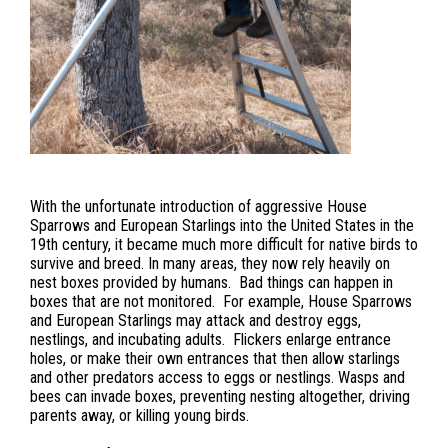
With the unfortunate introduction of aggressive House
Sparrows and European Starlings into the United States in the
19th century, it became much more difficult for native birds to
survive and breed. In many areas, they now rely heavily on
nest boxes provided by humans. Bad things can happen in
boxes that are not monitored. For example, House Sparrows
and European Starlings may attack and destroy eggs,
nestlings, and incubating adults. Flickers enlarge entrance
holes, or make their own entrances that then allow starlings
and other predators access to eggs or nestlings. Wasps and
bees can invade boxes, preventing nesting altogether, driving
parents away, or killing young birds.