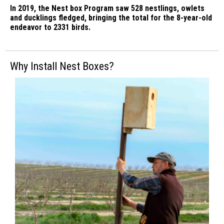
In 2019, the Nest box Program saw 528 nestlings, owlets
and ducklings fledged, bringing the total for the 8-year-old
endeavor to 2331 birds.
Why Install Nest Boxes?