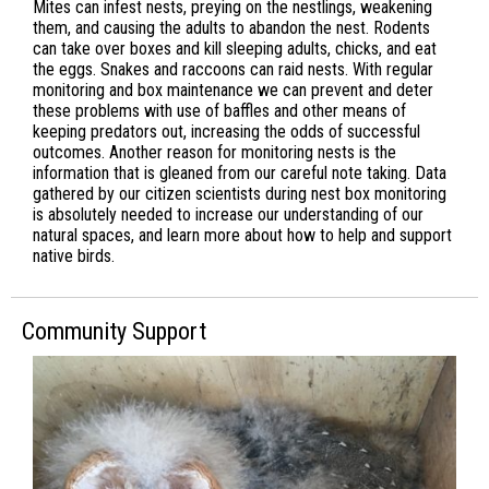
Mites can infest nests, preying on the nestlings, weakening
them, and causing the adults to abandon the nest. Rodents
can take over boxes and kill sleeping adults, chicks, and eat
the eggs. Snakes and raccoons can raid nests. With regular
monitoring and box maintenance we can prevent and deter
these problems with use of baffles and other means of
keeping predators out, increasing the odds of successful
outcomes. Another reason for monitoring nests is the
information that is gleaned from our careful note taking. Data
gathered by our citizen scientists during nest box monitoring
is absolutely needed to increase our understanding of our
natural spaces, and learn more about how to help and support
native birds.
Community Support