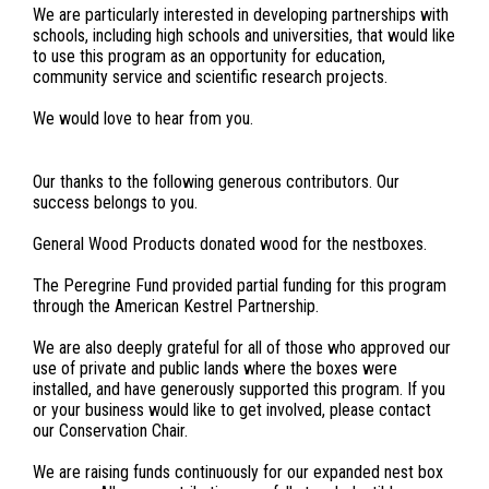
We are particularly interested in developing partnerships with
schools, including high schools and universities, that would like
to use this program as an opportunity for education,
community service and scientific research projects.
We would love to hear from you.
Our thanks to the following generous contributors. Our
success belongs to you.
General Wood Products donated wood for the nestboxes.
The Peregrine Fund provided partial funding for this program
through the American Kestrel Partnership.
We are also deeply grateful for all of those who approved our
use of private and public lands where the boxes were
installed, and have generously supported this program. If you
or your business would like to get involved, please contact
our Conservation Chair.
We are raising funds continuously for our expanded nest box