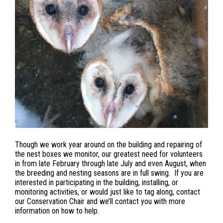
Though we work year around on the building and repairing of
the nest boxes we monitor, our greatest need for volunteers
in from late February through late July and even August, when
the breeding and nesting seasons are in full swing. If you are
interested in participating in the building, installing, or
monitoring activities, or would just like to tag along, contact
our Conservation Chair and we’ll contact you with more
information on how to help.