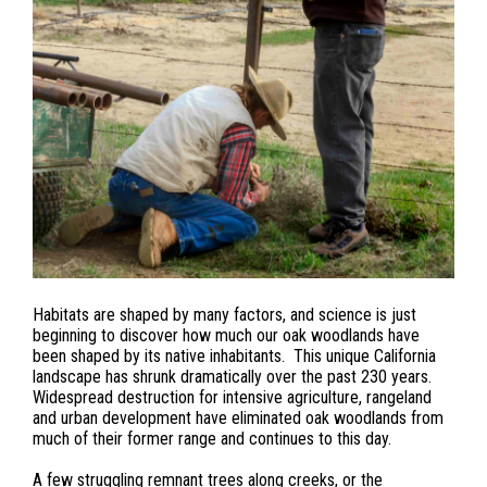
Habitats are shaped by many factors, and science is just
beginning to discover how much our oak woodlands have
been shaped by its native inhabitants. This unique California
landscape has shrunk dramatically over the past 230 years.
Widespread destruction for intensive agriculture, rangeland
and urban development have eliminated oak woodlands from
much of their former range and continues to this day.
A few struggling remnant trees along creeks, or the