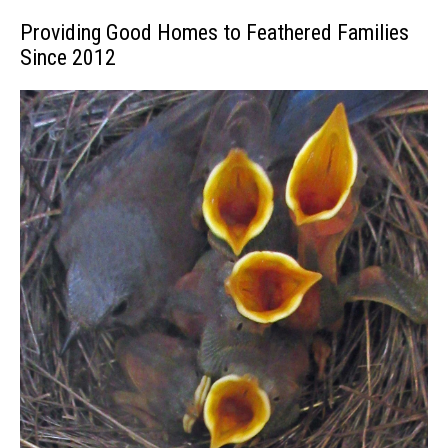
Providing Good Homes to Feathered Families
Since 2012