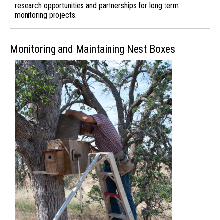
research opportunities and partnerships for long term
monitoring projects.
Monitoring and Maintaining Nest Boxes