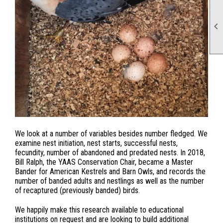

We look at a number of variables besides number fledged. We
examine nest initiation, nest starts, successful nests,
fecundity, number of abandoned and predated nests. In 2018,
Bill Ralph, the YAAS Conservation Chair, became a Master
Bander for American Kestrels and Barn Owls, and records the
number of banded adults and nestlings as well as the number
of recaptured (previously banded) birds.
We happily make this research available to educational
institutions on request and are looking to build additional