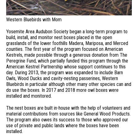
Western Bluebirds with Mom
Yosemite Area Audubon Society began a long-term program to
build, install, and monitor nest boxes placed in the open
grasslands of the lower foothills Madera, Mariposa, and Merced
counties. The first year of the program focused on American
Kestrels, made possible through a generous donation from The
Peregrine Fund, which partially funded this program through the
American Kestrel Partnership whose support continues to this
day. During 2013, the program was expanded to include Barn
Owls, Wood Ducks and cavity-nesting passerines, Western
Bluebirds in particular although other many other species can and
do use the boxes. In 2017 and 2018 more owl boxes were
installed and monitored.
The nest boxes are built in-house with the help of volunteers and
material contributions from sources like General Wood Products.
The program also owes its success to those who approved our
use of private and public lands where the boxes have been
installed.