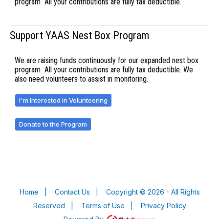
program All your contributions are fully tax deductible.
Support YAAS Nest Box Program
We are raising funds continuously for our expanded nest box
program All your contributions are fully tax deductible. We
also need volunteers to assist in monitoring.
I'm Interested in Volunteering
Donate to the Program
Home
|
Contact Us
|
Copyright © 2026 - All Rights
Reserved
|
Terms of Use
|
Privacy Policy