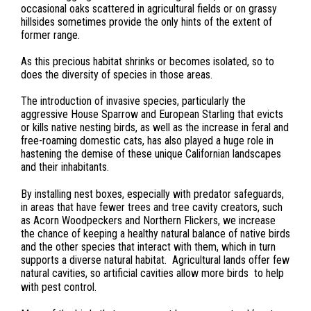
occasional oaks scattered in agricultural fields or on grassy
hillsides sometimes provide the only hints of the extent of
former range.
As this precious habitat shrinks or becomes isolated, so to
does the diversity of species in those areas.
The introduction of invasive species, particularly the
aggressive House Sparrow and European Starling that evicts
or kills native nesting birds, as well as the increase in feral and
free-roaming domestic cats, has also played a huge role in
hastening the demise of these unique Californian landscapes
and their inhabitants.
By installing nest boxes, especially with predator safeguards,
in areas that have fewer trees and tree cavity creators, such
as Acorn Woodpeckers and Northern Flickers, we increase
the chance of keeping a healthy natural balance of native birds
and the other species that interact with them, which in turn
supports a diverse natural habitat. Agricultural lands offer few
natural cavities, so artificial cavities allow more birds to help
with pest control.