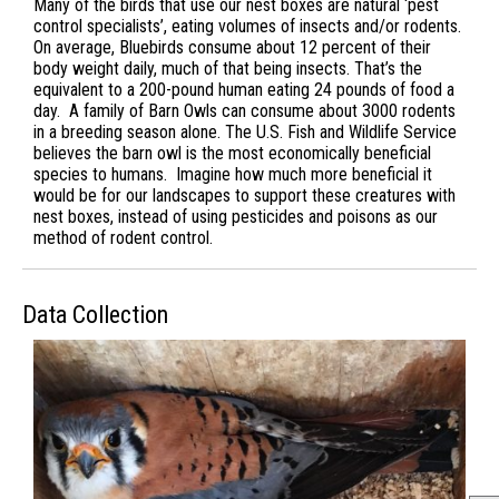
Many of the birds that use our nest boxes are natural ‘pest
control specialists’, eating volumes of insects and/or rodents.
On average, Bluebirds consume about 12 percent of their
body weight daily, much of that being insects. That’s the
equivalent to a 200-pound human eating 24 pounds of food a
day. A family of Barn Owls can consume about 3000 rodents
in a breeding season alone. The U.S. Fish and Wildlife Service
believes the barn owl is the most economically beneficial
species to humans. Imagine how much more beneficial it
would be for our landscapes to support these creatures with
nest boxes, instead of using pesticides and poisons as our
method of rodent control.
Data Collection